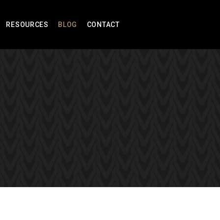
RESOURCES
BLOG
CONTACT