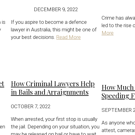
DECEMBER 9, 2022
Crime has alwa
 is
If you aspire to become a defence
led to the rise
y
lawyer in Australia, this might be one of
More
your best decisions.
Read More
et
How Criminal Lawyers Help
How Much R
in Bails and Arraignments
Speeding F
OCTOBER 7, 2022
SEPTEMBER 21
When arrested, your first stop is usually
As anyone who 
hen
the jail. Depending on your situation, you
attest, cameras
may be released on bail or have to wait