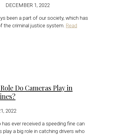
DECEMBER 1, 2022
ys been a part of our society, which has
 of the criminal justice system.
Read
ole Do Cameras Play in
ines?
, 2022
has ever received a speeding fine can
 play a big role in catching drivers who