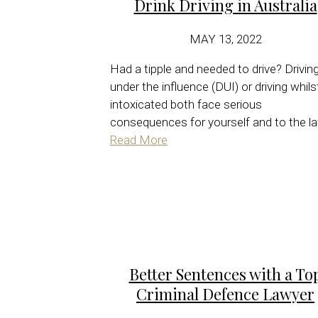
Drink Driving in Australia
MAY 13, 2022
Had a tipple and needed to drive? Drivin
under the influence (DUI) or driving whils
intoxicated both face serious
consequences for yourself and to the la
Read More
Better Sentences with a To
Criminal Defence Lawyer