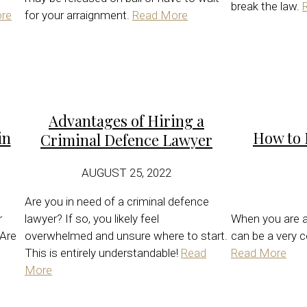
break the law.
re
for your arraignment.
Read More
Advantages of Hiring a
in
How to 
Criminal Defence Lawyer
AUGUST 25, 2022
Are you in need of a criminal defence
r
lawyer? If so, you likely feel
When you are a
 Are
overwhelmed and unsure where to start.
can be a very c
This is entirely understandable!
Read
Read More
More