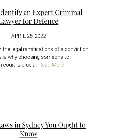
dentify an Expert Criminal
Lawyer for Defence
APRIL 28, 2022
 the legal ramifications of a conviction
is is why choosing someone to
 court is crucial.
Read More
Laws in Sydney You Ought to
Know