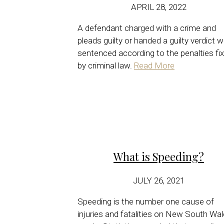
APRIL 28, 2022
A defendant charged with a crime and
pleads guilty or handed a guilty verdict wi
sentenced according to the penalties fi
by criminal law.
Read More
What is Speeding?
JULY 26, 2021
Speeding is the number one cause of
injuries and fatalities on New South Wa