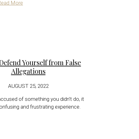
Read More
Defend Yourself from False
Allegations
AUGUST 25, 2022
ccused of something you didn’t do, it
onfusing and frustrating experience.