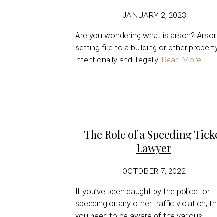
JANUARY 2, 2023
Are you wondering what is arson? Arson
setting fire to a building or other propert
intentionally and illegally.
Read More
The Role of a Speeding Tick
Lawyer
OCTOBER 7, 2022
If you’ve been caught by the police for
speeding or any other traffic violation, t
you need to be aware of the various