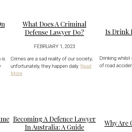
On
What Does A Criminal
Is Drink 
Defense Lawyer Do?
FEBRUARY 1, 2023
Drinking whilst
 is
Crimes are a sad reality of our society;
of road accide
y
unfortunately, they happen daily.
Read
More
ime
Becoming A Defence Lawyer
Why Are 
In Australia: A Guide