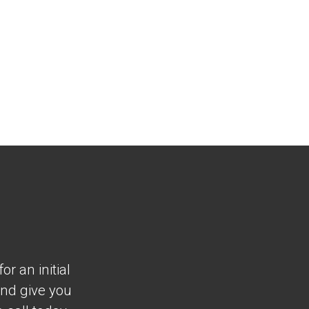
r an initial
and give you