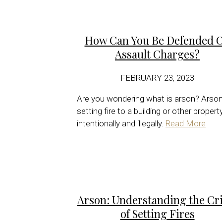
How Can You Be Defended 
Assault Charges?
FEBRUARY 23, 2023
Are you wondering what is arson? Arson
setting fire to a building or other propert
intentionally and illegally.
Read More
Arson: Understanding the Cr
of Setting Fires