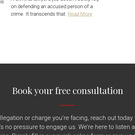
is
on defending an accused person of a
crime. It transcends that.
Read More
Book your free consultation
legation or charge you’re facing, reach out today fo
’s no pressure to engage us. We’re here to listen 