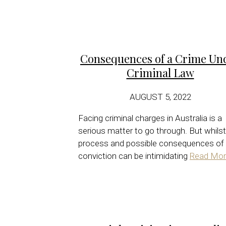
Consequences of a Crime Un
Criminal Law
AUGUST 5, 2022
Facing criminal charges in Australia is a
serious matter to go through. But whilst
process and possible consequences of
conviction can be intimidating
Read Mor