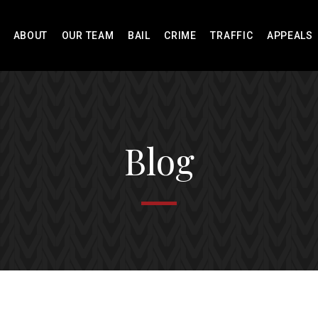
ABOUT
OUR TEAM
BAIL
CRIME
TRAFFIC
APPEALS
Blog