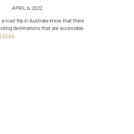
APRIL 6, 2022
a road trip in Australia know that there
xciting destinations that are accessible
d More