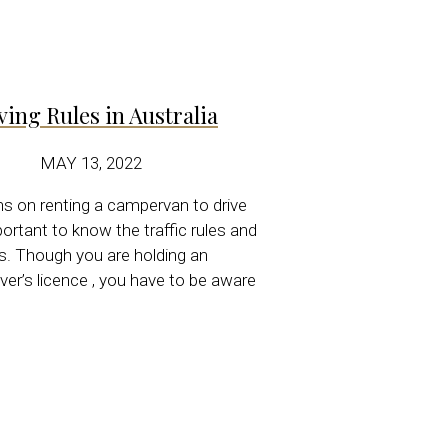
ving Rules
in Australia
MAY 13, 2022
ns on renting a campervan to drive
mportant to know the traffic rules and
ns. Though you are holding an
iver’s licence , you have to be aware