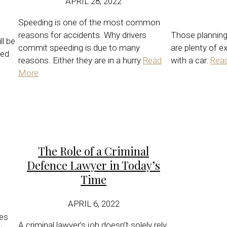
APRIL 28, 2022
Speeding is one of the most common
reasons for accidents. Why drivers
Those planning 
ll be
commit speeding is due to many
are plenty of e
xed
reasons. Either they are in a hurry
Read
with a car.
Rea
More
The Role of a Criminal
Defence Lawyer in Today’s
Time
APRIL 6, 2022
les
A criminal lawyer’s job doesn’t solely rely