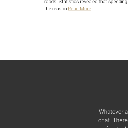
roads. Statistics revealed that speeding 
the reason
Read More
Whatever al
chat. There