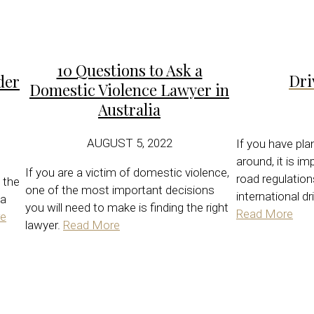
10 Questions to Ask a
Dri
der
Domestic Violence Lawyer in
Australia
AUGUST 5, 2022
If you have pla
around, it is i
If you are a victim of domestic violence,
road regulatio
 the
one of the most important decisions
international dr
 a
you will need to make is finding the right
Read More
e
lawyer.
Read More