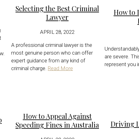
Selecting the Best Criminal
How to I
Lawyer
g
APRIL 28, 2022
t
A professional criminal lawyer is the
Understandably,
most genuine person who can offer
w.
are severe. Th
expert guidance from any kind of
represent you in
criminal charge.
Read More
How to Appeal Against
p
Driving 
Speeding Fines in Australia