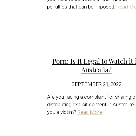
penalties that can be imposed.
Read Mo
Porn: Is It Legal to Watch it 
Australia?
SEPTEMBER 21, 2022
Are you facing a complaint for sharing o
distributing explicit content in Australia?
you a victim?
Read More