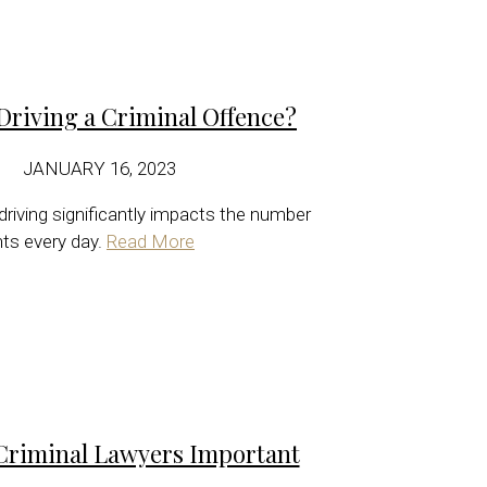
Driving a Criminal Offence?
JANUARY 16, 2023
 driving significantly impacts the number
nts every day.
Read More
Criminal Lawyers Important