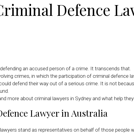
 Criminal Defence La
on defending an accused person of a crime. It transcends that.
ng crimes, in which the participation of criminal defence la
could defend their way out of a serious crime. It is not beca
und.
tand more about criminal lawyers in Sydney and what help they
Defence Lawyer in Australia
ce lawyers stand as representatives on behalf of those peopl