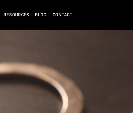
RESOURCES
BLOG
CONTACT