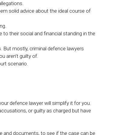
llegations.
hem solid advice about the ideal course of
ng.
o their social and financial standing in the
s. But mostly, criminal defence lawyers
 aren’t guilty of.
ourt scenario.
r defence lawyer will simplify it for you.
ccusations, or guilty as charged but have
ce and documents, to see if the case can be