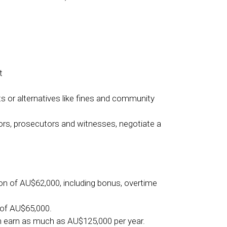
t
s or alternatives like fines and community
tors, prosecutors and witnesses, negotiate a
ion of AU$62,000, including bonus, overtime
 of AU$65,000.
n earn as much as AU$125,000 per year.