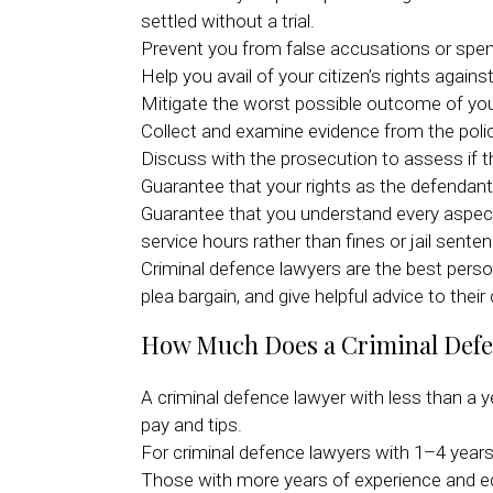
settled without a trial.
Prevent you from false accusations or spen
Help you avail of your citizen’s rights again
Mitigate the worst possible outcome of yo
Collect and examine evidence from the polic
Discuss with the prosecution to assess if t
Guarantee that your rights as the defendant 
Guarantee that you understand every aspect 
service hours rather than fines or jail sente
Criminal defence lawyers are the best perso
plea bargain, and give helpful advice to their
How Much Does a Criminal Def
A criminal defence lawyer with less than a 
pay and tips.
For criminal defence lawyers with 1–4 year
Those with more years of experience and ed