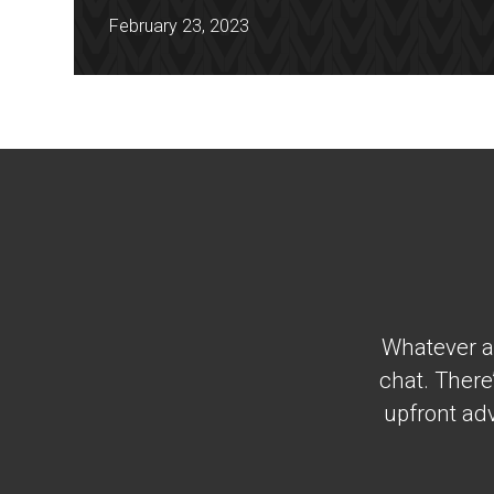
February 23, 2023
Whatever al
chat. There
upfront adv