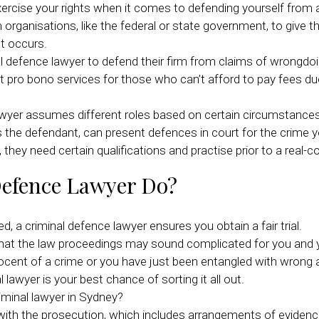
xercise your rights when it comes to defending yourself from a
organisations, like the federal or state government, to give t
t occurs.
 defence lawyer to defend their firm from claims of wrongdoi
ro bono services for those who can’t afford to pay fees due t
 lawyer assumes different roles based on certain circumstance
 the defendant, can present defences in court for the crime you
they need certain qualifications and practise prior to a real-c
Defence Lawyer Do?
d, a criminal defence lawyer ensures you obtain a fair trial.
hat the law proceedings may sound complicated for you and you
ocent of a crime or you have just been entangled with wrong a
 lawyer is your best chance of sorting it all out.
iminal lawyer in Sydney?
s with the prosecution, which includes arrangements of eviden