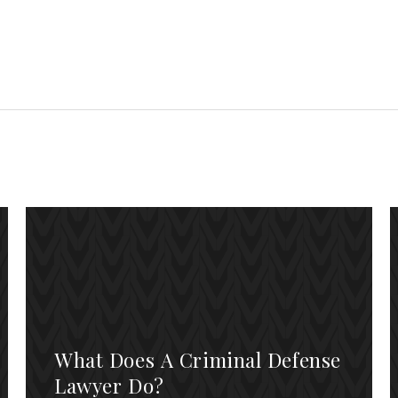
What Does A Criminal Defense
Lawyer Do?