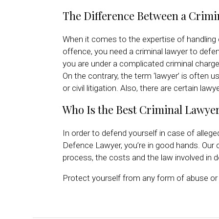
The Difference Between a Crimi
When it comes to the expertise of handling cr
offence, you need a criminal lawyer to defen
you are under a complicated criminal charge
On the contrary, the term ‘lawyer’ is often u
or civil litigation. Also, there are certain l
Who Is the Best Criminal Lawyer
In order to defend yourself in case of alleged
Defence Lawyer, you’re in good hands. Our cl
process, the costs and the law involved in 
Protect yourself from any form of abuse or 