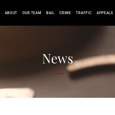
ABOUT
OUR TEAM
BAIL
CRIME
TRAFFIC
APPEALS
News