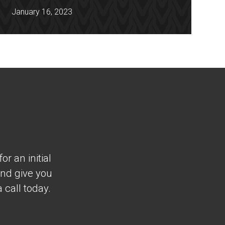
January 16, 2023
r an initial
and give you
 call today.