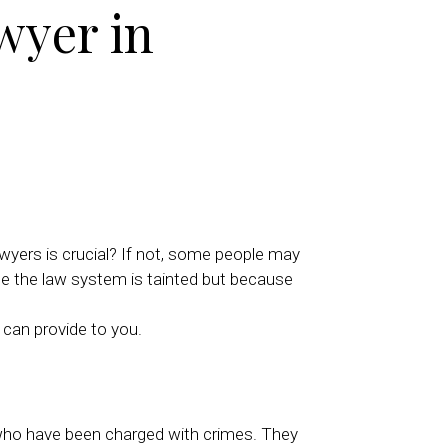
wyer in
wyers is crucial? If not, some people may
use the law system is tainted but because
 can provide to you.
e who have been charged with crimes. They