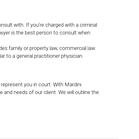
nsult with. If you’re charged with a criminal
lawyer is the best person to consult when
ludes family or property law, commercial law
lar to a general practitioner physician.
l represent you in court. With Mardini
 and needs of our client. We will outline the