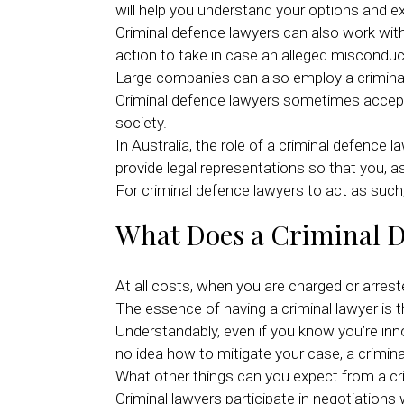
will help you understand your options and e
Criminal defence lawyers can also work with 
action to take in case an alleged misconduc
Large companies can also employ a criminal
Criminal defence lawyers sometimes accept p
society.
In Australia, the role of a criminal defence
provide legal representations so that you, as
For criminal defence lawyers to act as such, 
What Does a Criminal 
At all costs, when you are charged or arreste
The essence of having a criminal lawyer is t
Understandably, even if you know you’re inn
no idea how to mitigate your case, a criminal
What other things can you expect from a cr
Criminal lawyers participate in negotiation