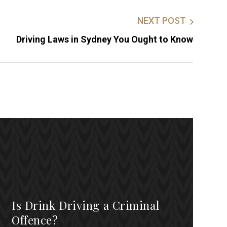
NEXT POST
Driving Laws in Sydney You Ought to Know
Is Drink Driving a Criminal
Offence?