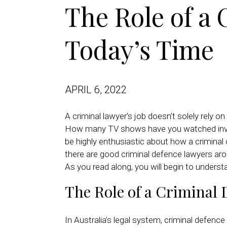
The Role of a
Today’s Time
APRIL 6, 2022
A criminal lawyer’s job doesn’t solely rely 
How many TV shows have you watched involvi
be highly enthusiastic about how a criminal 
there are good criminal defence lawyers aro
As you read along, you will begin to unders
The Role of a Criminal 
In Australia’s legal system, criminal defen