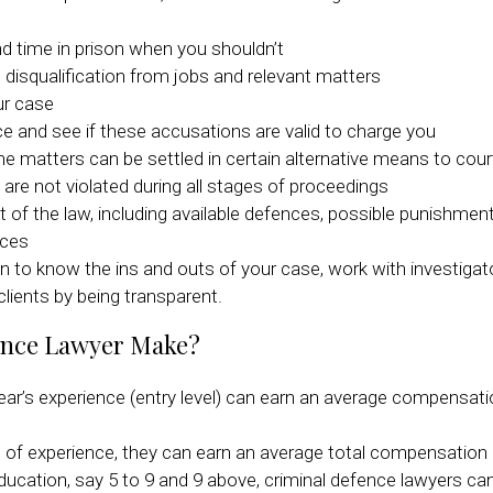
d time in prison when you shouldn’t
st disqualification from jobs and relevant matters
ur case
e and see if these accusations are valid to charge you
he matters can be settled in certain alternative means to cour
are not violated during all stages of proceedings
of the law, including available defences, possible punishment
nces
n to know the ins and outs of your case, work with investiga
 clients by being transparent.
ence Lawyer Make?
year’s experience (entry level) can earn an average compensat
s of experience, they can earn an average total compensation
ucation, say 5 to 9 and 9 above, criminal defence lawyers ca