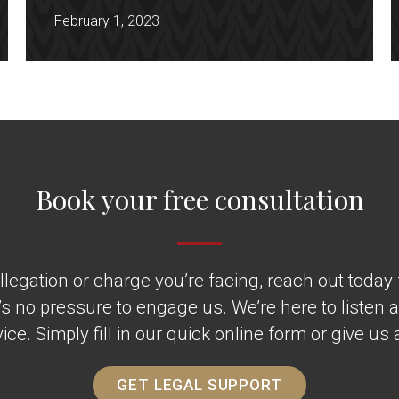
February 1, 2023
Book your free consultation
legation or charge you’re facing, reach out today fo
’s no pressure to engage us. We’re here to listen 
ice. Simply fill in our quick online form or give us a
GET LEGAL SUPPORT