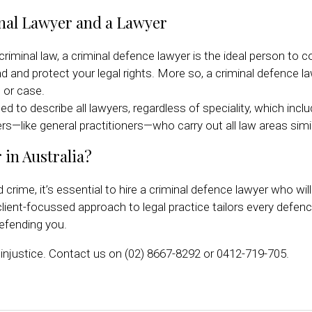
nal Lawyer and a Lawyer
iminal law, a criminal defence lawyer is the ideal person to co
d and protect your legal rights. More so, a criminal defence 
 or case.
sed to describe all lawyers, regardless of speciality, which inc
awyers—like general practitioners—who carry out all law areas simi
 in Australia?
 crime, it’s essential to hire a criminal defence lawyer who wil
ient-focussed approach to legal practice tailors every defence
defending you.
injustice. Contact us on (02) 8667-8292 or 0412-719-705.