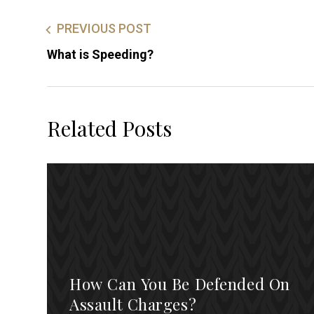
PREVIOUS POST
What is Speeding?
Related Posts
How Can You Be Defended On
Assault Charges?