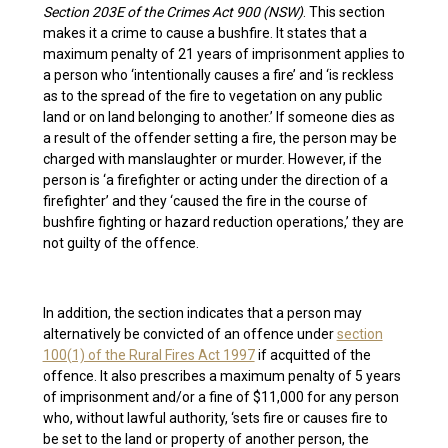
Section 203E of the Crimes Act 900 (NSW)
. This section
makes it a crime to cause a bushfire. It states that a
maximum penalty of 21 years of imprisonment applies to
a person who ‘intentionally causes a fire’ and ‘is reckless
as to the spread of the fire to vegetation on any public
land or on land belonging to another.’ If someone dies as
a result of the offender setting a fire, the person may be
charged with manslaughter or murder. However, if the
person is ‘a firefighter or acting under the direction of a
firefighter’ and they ‘caused the fire in the course of
bushfire fighting or hazard reduction operations,’ they are
not guilty of the offence.
In addition, the section indicates that a person may
alternatively be convicted of an offence under
section
100(1) of the Rural Fires Act 1997
if acquitted of the
offence. It also prescribes a maximum penalty of 5 years
of imprisonment and/or a fine of $11,000 for any person
who, without lawful authority, ‘sets fire or causes fire to
be set to the land or property of another person, the