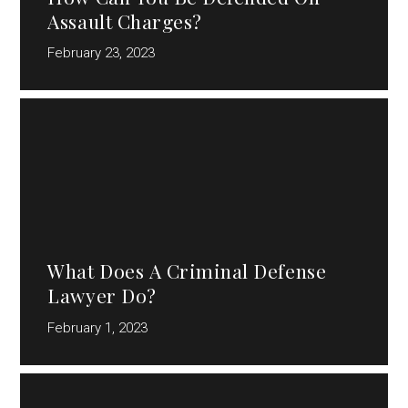
Assault Charges?
February 23, 2023
What Does A Criminal Defense
Lawyer Do?
February 1, 2023