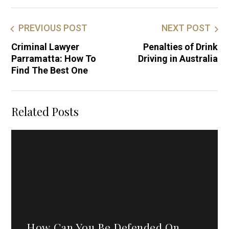
PREVIOUS POST
NEXT POST
Criminal Lawyer
Penalties of Drink
Parramatta: How To
Driving in Australia
Find The Best One
Related Posts
How Can You Be Defended On