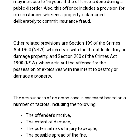
may increase to 16 years if the offence is done during a
public disorder. Also, this offence includes a provision for
circumstances wherein a property is damaged
deliberately to commit insurance fraud.
Other related provisions are Section 199 of the Crimes
Act 1900 (NSW), which deals with the threat to destroy or
damage property, and Section 200 of the Crimes Act
1900 (NSW), which sets out the offence for the
possession of explosives with the intent to destroy or
damage a property.
The seriousness of an arson case is assessed based on a
number of factors, including the following:
The offender’s motive,
The extent of damage,
The potential risk of injury to people,
The possible spread of the fire,