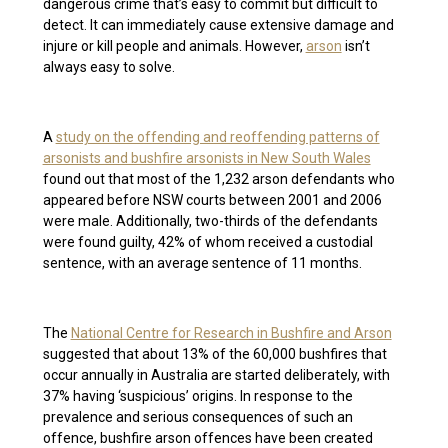
dangerous crime that’s easy to commit but difficult to
detect. It can immediately cause extensive damage and
injure or kill people and animals. However,
arson
isn’t
always easy to solve.
A
study on the offending and reoffending patterns of
arsonists and bushfire arsonists in New South Wales
found out that most of the 1,232 arson defendants who
appeared before NSW courts between 2001 and 2006
were male. Additionally, two-thirds of the defendants
were found guilty, 42% of whom received a custodial
sentence, with an average sentence of 11 months.
The
National Centre for Research in Bushfire and Arson
suggested that about 13% of the 60,000 bushfires that
occur annually in Australia are started deliberately, with
37% having ‘suspicious’ origins. In response to the
prevalence and serious consequences of such an
offence, bushfire arson offences have been created