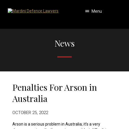
Menu
News
Penalties For Arson in
Australia
OCTOBER 25, 2022
Arson is a serious problem in Australia; it’s a very