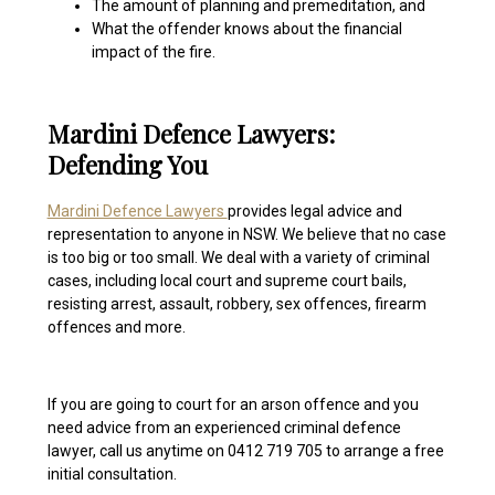
The amount of planning and premeditation, and
What the offender knows about the financial
impact of the fire.
Mardini Defence Lawyers:
Defending You
Mardini Defence Lawyers
provides legal advice and
representation to anyone in NSW. We believe that no case
is too big or too small. We deal with a variety of criminal
cases, including local court and supreme court bails,
resisting arrest, assault, robbery, sex offences, firearm
offences and more.
If you are going to court for an arson offence and you
need advice from an experienced criminal defence
lawyer, call us anytime on 0412 719 705 to arrange a free
initial consultation.