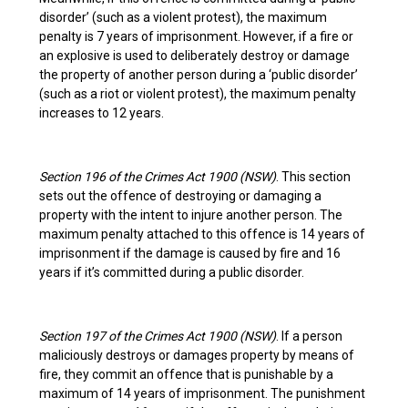
disorder’ (such as a violent protest), the maximum
penalty is 7 years of imprisonment. However, if a fire or
an explosive is used to deliberately destroy or damage
the property of another person during a ‘public disorder’
(such as a riot or violent protest), the maximum penalty
increases to 12 years.
Section 196 of the Crimes Act 1900 (NSW)
. This section
sets out the offence of destroying or damaging a
property with the intent to injure another person. The
maximum penalty attached to this offence is 14 years of
imprisonment if the damage is caused by fire and 16
years if it’s committed during a public disorder.
Section 197 of the Crimes Act 1900 (NSW)
. If a person
maliciously destroys or damages property by means of
fire, they commit an offence that is punishable by a
maximum of 14 years of imprisonment. The punishment