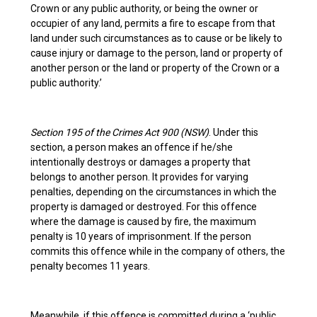
Crown or any public authority, or being the owner or
occupier of any land, permits a fire to escape from that
land under such circumstances as to cause or be likely to
cause injury or damage to the person, land or property of
another person or the land or property of the Crown or a
public authority.’
Section 195 of the Crimes Act 900 (NSW)
. Under this
section, a person makes an offence if he/she
intentionally destroys or damages a property that
belongs to another person. It provides for varying
penalties, depending on the circumstances in which the
property is damaged or destroyed. For this offence
where the damage is caused by fire, the maximum
penalty is 10 years of imprisonment. If the person
commits this offence while in the company of others, the
penalty becomes 11 years.
Meanwhile, if this offence is committed during a ‘public