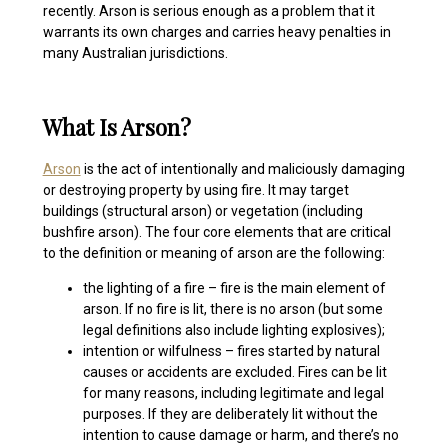
recently. Arson is serious enough as a problem that it
warrants its own charges and carries heavy penalties in
many Australian jurisdictions.
What Is Arson?
Arson
is the act of intentionally and maliciously damaging
or destroying property by using fire
. It may target
buildings (structural arson) or vegetation (including
bushfire arson). The four core elements that are critical
to the definition or meaning of arson are the following:
the lighting of a fire – fire is the main element of
arson. If no fire is lit, there is no arson (but some
legal definitions also include lighting explosives);
intention or wilfulness – fires started by natural
causes or accidents are excluded. Fires can be lit
for many reasons, including legitimate and legal
purposes. If they are deliberately lit without the
intention to cause damage or harm, and there’s no