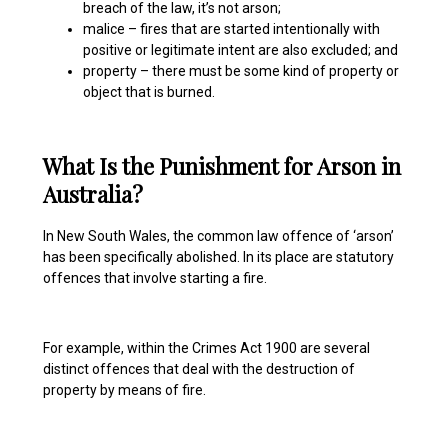
breach of the law, it’s not arson;
malice – fires that are started intentionally with
positive or legitimate intent are also excluded; and
property – there must be some kind of property or
object that is burned.
What Is the Punishment for Arson in
Australia?
In New South Wales, the common law offence of ‘arson’
has been specifically abolished. In its place are statutory
offences that involve starting a fire.
For example, within the Crimes Act 1900 are several
distinct offences that deal with the destruction of
property by means of fire.