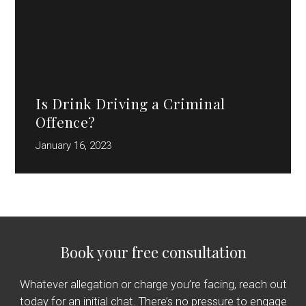
Is Drink Driving a Criminal
Offence?
January 16, 2023
Book your free consultation
Whatever allegation or charge you’re facing, reach out
today for an initial chat. There’s no pressure to engage