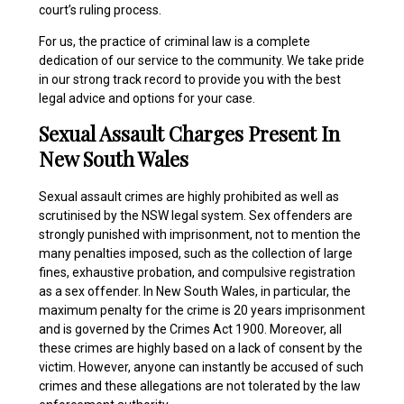
court’s ruling process.
For us, the practice of criminal law is a complete
dedication of our service to the community. We take pride
in our strong track record to provide you with the best
legal advice and options for your case.
Sexual Assault Charges Present In
New South Wales
Sexual assault crimes are highly prohibited as well as
scrutinised by the NSW legal system. Sex offenders are
strongly punished with imprisonment, not to mention the
many penalties imposed, such as the collection of large
fines, exhaustive probation, and compulsive registration
as a sex offender. In New South Wales, in particular, the
maximum penalty for the crime is 20 years imprisonment
and is governed by the Crimes Act 1900. Moreover, all
these crimes are highly based on a lack of consent by the
victim. However, anyone can instantly be accused of such
crimes and these allegations are not tolerated by the law