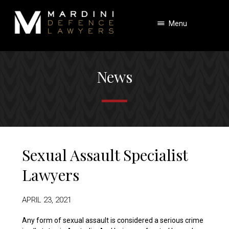
Menu
News
Sexual Assault Specialist
Lawyers
APRIL 23, 2021
Any form of sexual assault is considered a serious crime