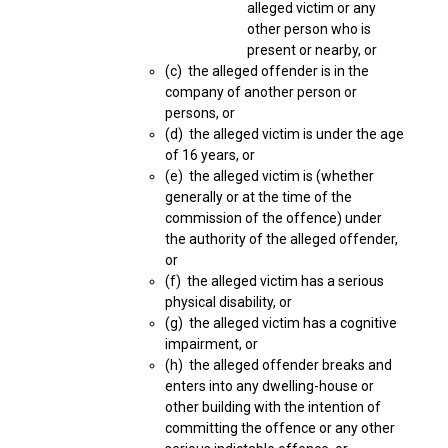
alleged victim or any
other person who is
present or nearby, or
(c) the alleged offender is in the
company of another person or
persons, or
(d) the alleged victim is under the age
of 16 years, or
(e) the alleged victim is (whether
generally or at the time of the
commission of the offence) under
the authority of the alleged offender,
or
(f) the alleged victim has a serious
physical disability, or
(g) the alleged victim has a cognitive
impairment, or
(h) the alleged offender breaks and
enters into any dwelling-house or
other building with the intention of
committing the offence or any other