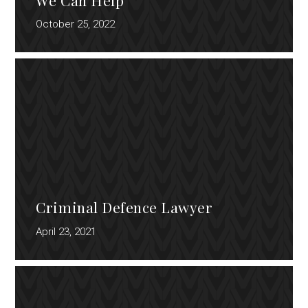
October 25, 2022
Criminal Defence Lawyer
April 23, 2021