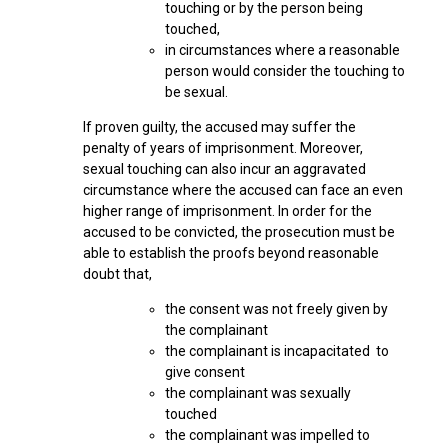
touching or by the person being
touched,
in circumstances where a reasonable
person would consider the touching to
be sexual.
If proven guilty, the accused may suffer the
penalty of years of imprisonment. Moreover,
sexual touching can also incur an aggravated
circumstance where the accused can face an even
higher range of imprisonment. In order for the
accused to be convicted, the prosecution must be
able to establish the proofs beyond reasonable
doubt that,
the consent was not freely given by
the complainant
the complainant is incapacitated to
give consent
the complainant was sexually
touched
the complainant was impelled to