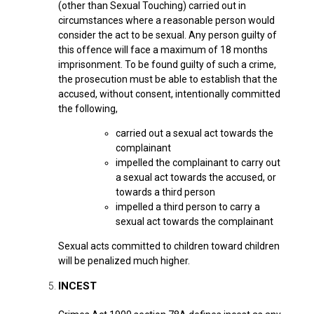
(other than Sexual Touching) carried out in
circumstances where a reasonable person would
consider the act to be sexual. Any person guilty of
this offence will face a maximum of 18 months
imprisonment. To be found guilty of such a crime,
the prosecution must be able to establish that the
accused, without consent, intentionally committed
the following,
carried out a sexual act towards the
complainant
impelled the complainant to carry out
a sexual act towards the accused, or
towards a third person
impelled a third person to carry a
sexual act towards the complainant
Sexual acts committed to children t
oward children
will be penalized much higher.
INCEST