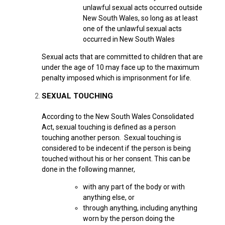
unlawful sexual acts occurred outside
New South Wales, so long as at least
one of the unlawful sexual acts
occurred in New South Wales
Sexual acts that are committed to children that are
under the age of 10 may face up to the maximum
penalty imposed which is imprisonment for life.
SEXUAL TOUCHING
According to the New South Wales Consolidated
Act, sexual touching is defined as a person
touching another person.
Sexual touching is
considered to be indecent if the person is being
touched without his or her consent. This can be
done in the following manner,
with any part of the body or with
anything else, or
through anything, including anything
worn by the person doing the