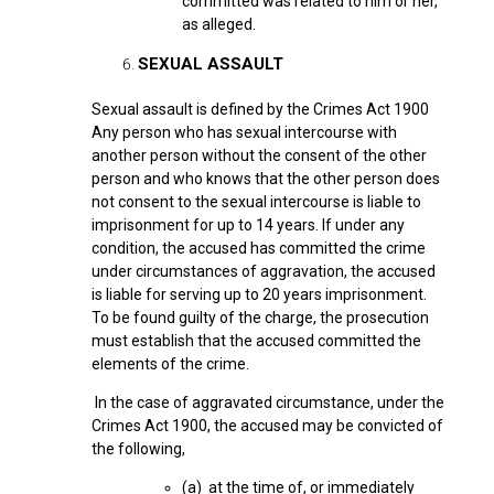
committed was related to him or her,
as alleged.
SEXUAL ASSAULT
Sexual assault is defined by the Crimes Act 1900
Any person who has sexual intercourse with
another person without the consent of the other
person and who knows that the other person does
not consent to the sexual intercourse is liable to
imprisonment for up to 14 years. If under any
condition, the accused has committed the crime
under circumstances of aggravation, the accused
is liable for serving up to 20 years imprisonment.
To be found guilty of the charge, the prosecution
must establish that the accused committed the
elements of the crime.
In the case of aggravated circumstance, under the
Crimes Act 1900, the accused may be convicted of
the following,
(a) at the time of, or immediately