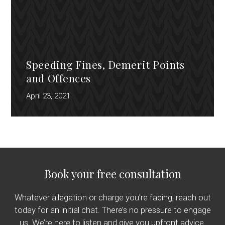
Speeding Fines, Demerit Points
and Offences
April 23, 2021
Book your free consultation
Whatever allegation or charge you’re facing, reach out
today for an initial chat. There’s no pressure to engage
us. We’re here to listen and give you upfront advice.