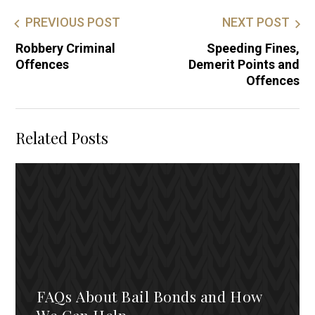
PREVIOUS POST
NEXT POST
Robbery Criminal
Speeding Fines,
Offences
Demerit Points and
Offences
Related Posts
FAQs About Bail Bonds and How
We Can Help