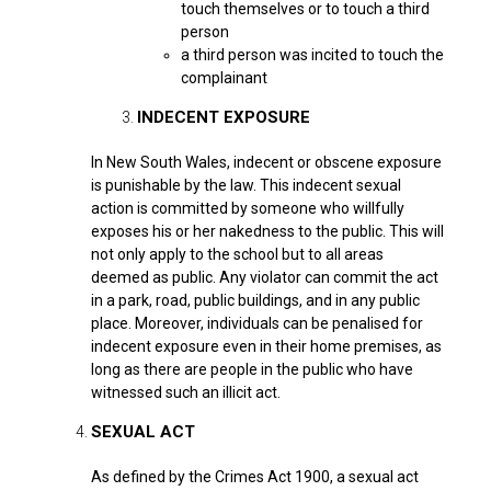
touch themselves or to touch a third
person
a third person was incited to touch the
complainant
INDECENT EXPOSURE
In New South Wales, indecent or obscene exposure
is punishable by the law. This indecent sexual
action is committed by someone who willfully
exposes his or her nakedness to the public. This will
not only apply to the school but to all areas
deemed as public. Any violator can commit the act
in a park, road, public buildings, and in any public
place. Moreover, individuals can be penalised for
indecent exposure even in their home premises, as
long as there are people in the public who have
witnessed such an illicit act.
SEXUAL ACT
As defined by the Crimes Act 1900, a sexual act