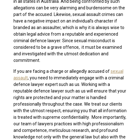
in all states in Australia. And being confronted by such
allegations can be very alarming and burdensome on the
part of the accused. Likewise, sexual assault crimes can
have a negative impact on an individual’s character if
branded as an assaulter, which is why it is always wise to
obtain legal advice from a reputable and experienced
criminal defence lawyer. Since sexual misconduct is
considered to be a grave offence, it must be examined
and investigated with the utmost dedication and
commitment.
If you are facing a charge or allegedly accused of
sexual
assault
, you need to immediately engage with a criminal
defence lawyer expert such as us. Working with a
reputable defence lawyer such as us will ensure that your
rights are protected and your matter is handled
professionally throughout the case. We treat our clients
with the utmost respect, ensuring you that all information
is treated with supreme confidentiality. More importantly,
our team of lawyers practices with high professionalism
and competence, meticulous research, and profound
knowledge not only with the general law but also with the