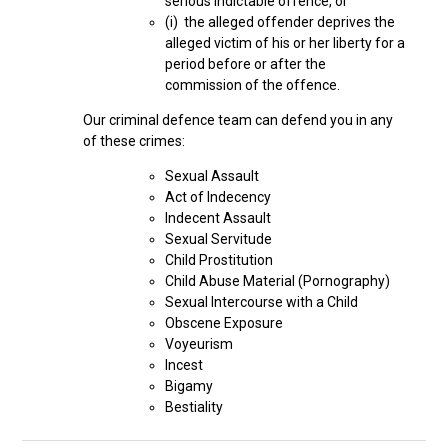
serious indictable offence, or
(i) the alleged offender deprives the
alleged victim of his or her liberty for a
period before or after the
commission of the offence.
Our criminal defence team can defend you in any
of these crimes:
Sexual Assault
Act of Indecency
Indecent Assault
Sexual Servitude
Child Prostitution
Child Abuse Material (Pornography)
Sexual Intercourse with a Child
Obscene Exposure
Voyeurism
Incest
Bigamy
Bestiality