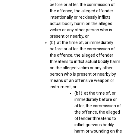
before or after, the commission of
the offence, the alleged offender
intentionally or recklessly inflicts
actual bodily harm on the alleged
victim or any other person who is
present or nearby, or
(b) at the time of, or immediately
before or after, the commission of
the offence, the alleged offender
threatens to inflict actual bodily harm
on the alleged victim or any other
person who is present or nearby by
means of an offensive weapon or
instrument, or
(b1) at the time of, or
immediately before or
after, the commission of
the offence, the alleged
offender threatens to
inflict grievous bodily
harm or wounding on the