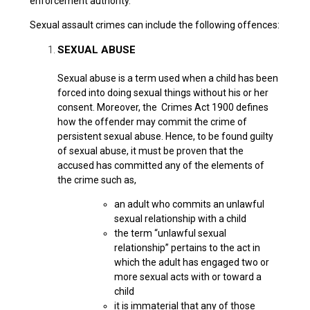
enforcement authority.
Sexual assault crimes can include the following offences:
SEXUAL ABUSE
Sexual abuse is a term used when a child has been
forced into doing sexual things without his or her
consent. Moreover, the Crimes Act 1900 defines
how the offender may commit the crime of
persistent sexual abuse. Hence, to be found guilty
of sexual abuse, it must be proven that the
accused has committed any of the elements of
the crime such as,
an adult who commits an unlawful
sexual relationship with a child
the term “unlawful sexual
relationship” pertains to the act in
which the adult has engaged two or
more sexual acts with or toward a
child
it is immaterial that any of those