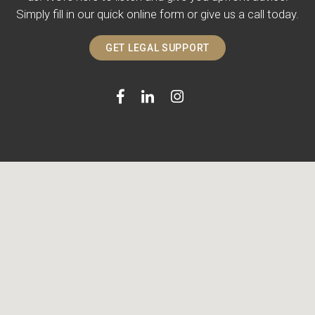
Simply fill in our quick online form or give us a call today.
GET LEGAL SUPPORT