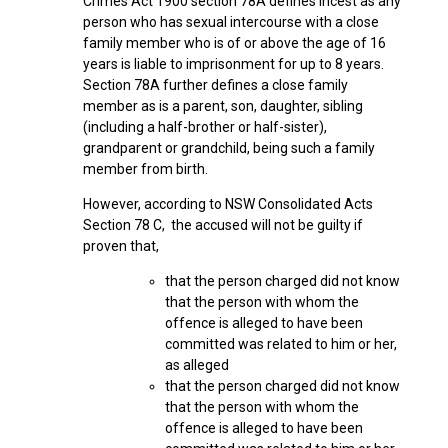
Crimes Act 1900 section 78A defines incest as any
person who has sexual intercourse with a close
family member who is of or above the age of 16
years is liable to imprisonment for up to 8 years.
Section 78A further defines a close family
member as is a parent, son, daughter, sibling
(including a half-brother or half-sister),
grandparent or grandchild, being such a family
member from birth.
However, according to NSW Consolidated Acts
Section 78 C, the accused will not be guilty if
proven that,
that the person charged did not know
that the person with whom the
offence is alleged to have been
committed was related to him or her,
as alleged
that the person charged did not know
that the person with whom the
offence is alleged to have been